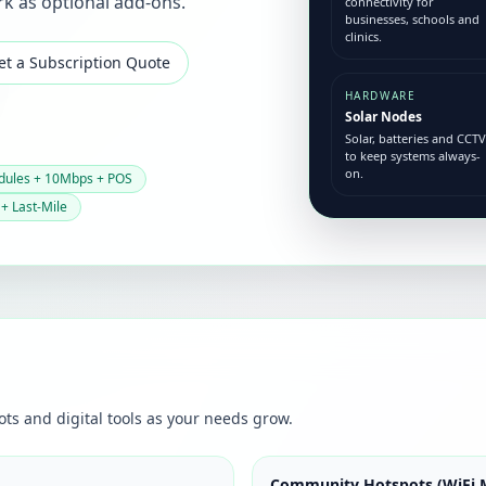
rk as optional add-ons.
connectivity for
businesses, schools and
clinics.
et a Subscription Quote
HARDWARE
Solar Nodes
Solar, batteries and CCTV
to keep systems always-
on.
dules + 10Mbps + POS
 + Last-Mile
ots and digital tools as your needs grow.
Community Hotspots (WiFi 