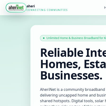
aheri
CONNECTING COMMUNITIES
Unlimited Home & Business Broadband for K
Reliable Int
Homes, Esta
Businesses.
AheriNet is a community broadband
delivering uncapped home and busine
shared hotspots. Digital tools, sola