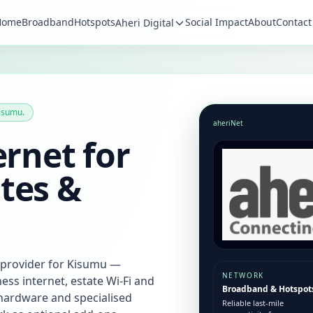
Home
Broadband
Hotspots
Social Impact
About
Contact
Aheri Digital
isumu.
aheriNet
ernet for
tes &
 provider for Kisumu —
NETWORK
ss internet, estate Wi‑Fi and
Broadband & Hotspot
r hardware and specialised
Reliable last-mile