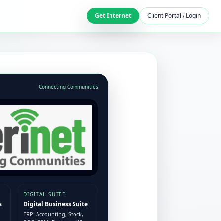
Get Internet
Client Portal / Login
Connecting Communities
DIGITAL SUITE
s
Digital Business Suite
ERP: Accounting, Stock,