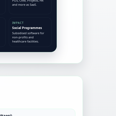
POS, CRM, Projects, HR
and more as SaaS.
IMPACT
Social Programmes
Subsidised software for
non-profits and
healthcare facilities.
Mtaani)