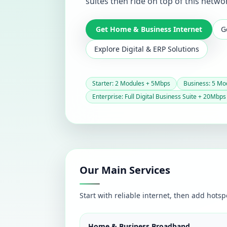
suites then ride on top of this netwo
Get Home & Business Internet
G
Explore Digital & ERP Solutions
Starter: 2 Modules + 5Mbps
Business: 5 Mo
Enterprise: Full Digital Business Suite + 20Mbps
Our Main Services
Start with reliable internet, then add hotsp
Home & Business Broadband