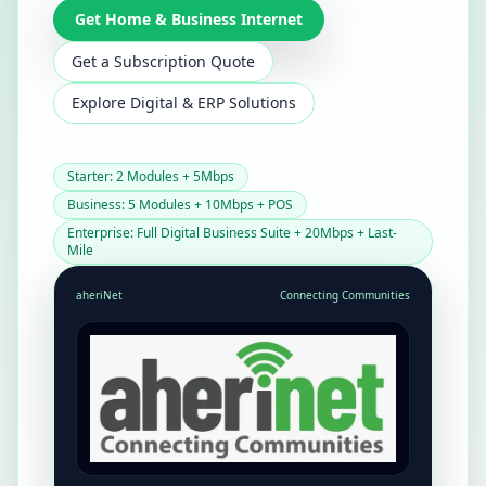
Get Home & Business Internet
Get a Subscription Quote
Explore Digital & ERP Solutions
Starter: 2 Modules + 5Mbps
Business: 5 Modules + 10Mbps + POS
Enterprise: Full Digital Business Suite + 20Mbps + Last-
Mile
aheriNet
Connecting Communities