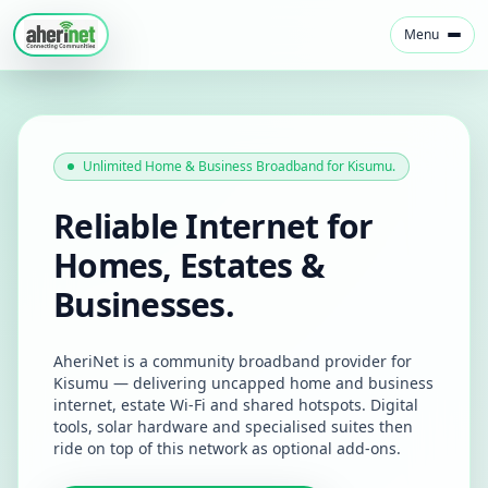
Menu
Unlimited Home & Business Broadband for Kisumu.
Reliable Internet for
Homes, Estates &
Businesses.
AheriNet is a community broadband provider for
Kisumu — delivering uncapped home and business
internet, estate Wi‑Fi and shared hotspots. Digital
tools, solar hardware and specialised suites then
ride on top of this network as optional add-ons.