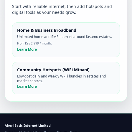
Start with reliable internet, then add hotspots and
digital tools as your needs grow.
Home & Business Broadband
Unlimited home and SME internet around Kisumu estates.
From Kes 2,999 / month.
Learn More
Community Hotspots (WiFi Mtaani)
Low-cost daily and weekly Wi‑Fi bundles in estates and
market centres.
Learn More
Aheri Basic Internet Limited