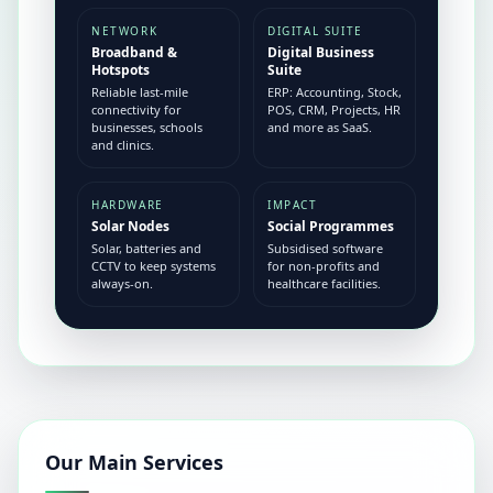
NETWORK
DIGITAL SUITE
Broadband &
Digital Business
Hotspots
Suite
Reliable last-mile
ERP: Accounting, Stock,
connectivity for
POS, CRM, Projects, HR
businesses, schools
and more as SaaS.
and clinics.
HARDWARE
IMPACT
Solar Nodes
Social Programmes
Solar, batteries and
Subsidised software
CCTV to keep systems
for non-profits and
always-on.
healthcare facilities.
Our Main Services